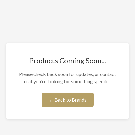
Products Coming Soon...
Please check back soon for updates, or contact
us if you're looking for something specific.
← Back to Brands