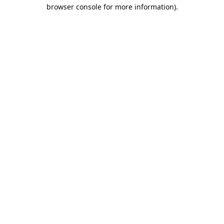
browser console for more information).