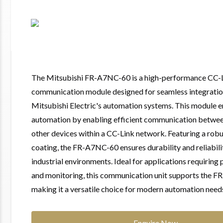
The Mitsubishi FR-A7NC-60 is a high-performance CC-
communication module designed for seamless integratio
Mitsubishi Electric's automation systems. This module 
automation by enabling efficient communication betwee
other devices within a CC-Link network. Featuring a rob
coating, the FR-A7NC-60 ensures durability and reliabil
industrial environments. Ideal for applications requiring 
and monitoring, this communication unit supports the F
making it a versatile choice for modern automation need
Enquire Now