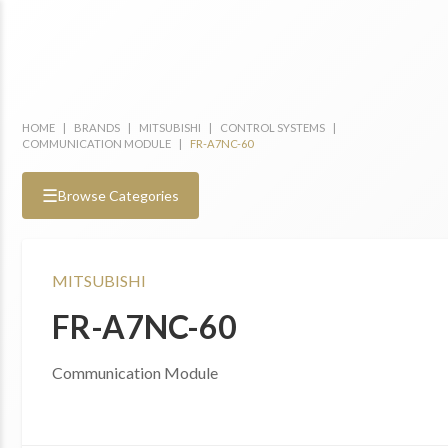
HOME
|
BRANDS
|
MITSUBISHI
|
CONTROL SYSTEMS
|
COMMUNICATION MODULE
|
FR-A7NC-60
☰
Browse Categories
MITSUBISHI
FR-A7NC-60
Communication Module