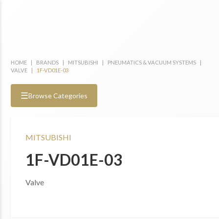
HOME
|
BRANDS
|
MITSUBISHI
|
PNEUMATICS & VACUUM SYSTEMS
|
VALVE
|
1F-VD01E-03
☰
Browse Categories
MITSUBISHI
1F-VD01E-03
Valve