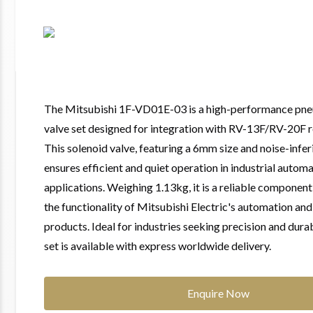
The Mitsubishi 1F-VD01E-03 is a high-performance pne
valve set designed for integration with RV-13F/RV-20F 
This solenoid valve, featuring a 6mm size and noise-infer
ensures efficient and quiet operation in industrial autom
applications. Weighing 1.13kg, it is a reliable componen
the functionality of Mitsubishi Electric's automation an
products. Ideal for industries seeking precision and durabi
set is available with express worldwide delivery.
Enquire Now