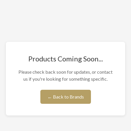
Products Coming Soon...
Please check back soon for updates, or contact
us if you're looking for something specific.
← Back to Brands