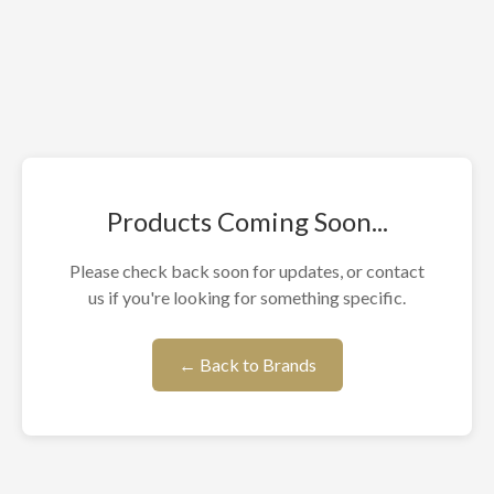
Products Coming Soon...
Please check back soon for updates, or contact
us if you're looking for something specific.
← Back to Brands