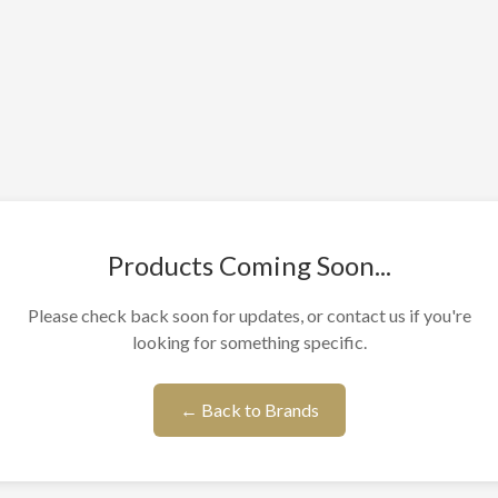
Products Coming Soon...
Please check back soon for updates, or contact us if you're
looking for something specific.
← Back to Brands