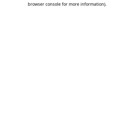
browser console for more information).