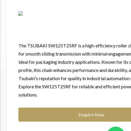
The TSUBAKI SW125T25RF is a high-efficiency roller c
for smooth sliding transmission with minimal engagement
ideal for packaging industry applications. Known for its 
profile, this chain enhances performance and durability, a
Tsubaki's reputation for quality in industrial automatio
Explore the SW125T25RF for reliable and efficient pow
solutions.
Enquire Now