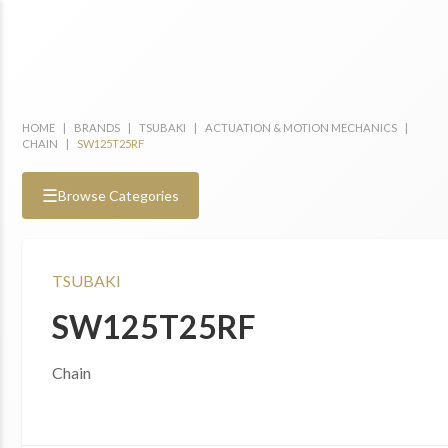
HOME
|
BRANDS
|
TSUBAKI
|
ACTUATION & MOTION MECHANICS
|
CHAIN
|
SW125T25RF
☰
Browse Categories
TSUBAKI
SW125T25RF
Chain