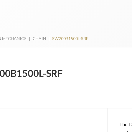
N MECHANICS
|
CHAIN
|
SW200B1500L-SRF
00B1500L-SRF
The T