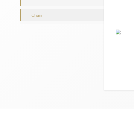
Chain