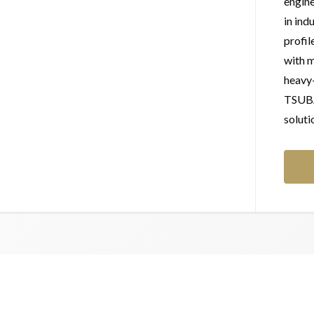
engine
in ind
profil
with m
heavy
TSUBAK
soluti