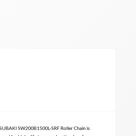
SUBAKI SW200B1500L-SRF Roller Chain is