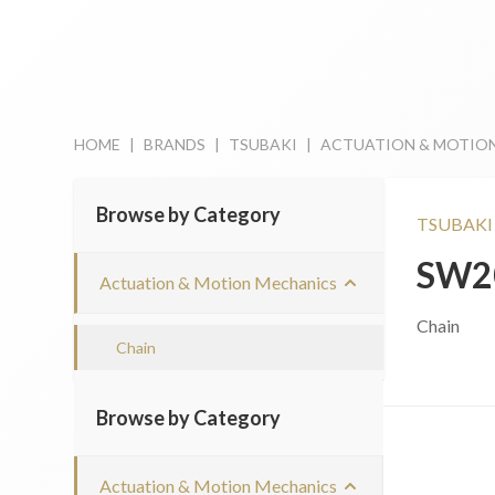
HOME
|
BRANDS
|
TSUBAKI
|
ACTUATION & MOTIO
Browse by Category
TSUBAKI
SW2
Actuation & Motion Mechanics
Chain
Chain
Browse by Category
Actuation & Motion Mechanics