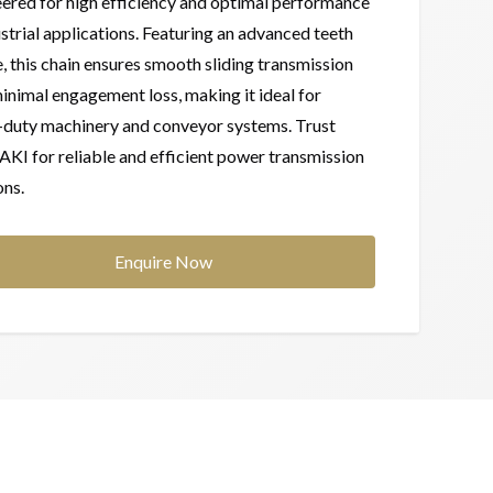
ered for high efficiency and optimal performance
ustrial applications. Featuring an advanced teeth
e, this chain ensures smooth sliding transmission
inimal engagement loss, making it ideal for
-duty machinery and conveyor systems. Trust
I for reliable and efficient power transmission
ons.
Enquire Now