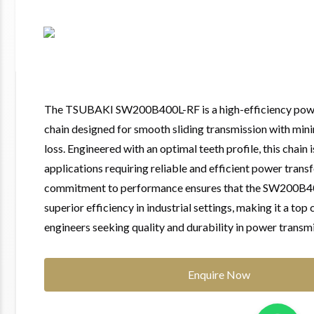
The TSUBAKI SW200B400L-RF is a high-efficiency powe
chain designed for smooth sliding transmission with mi
loss. Engineered with an optimal teeth profile, this chain i
applications requiring reliable and efficient power transf
commitment to performance ensures that the SW200B40
superior efficiency in industrial settings, making it a top 
engineers seeking quality and durability in power transmi
Enquire Now