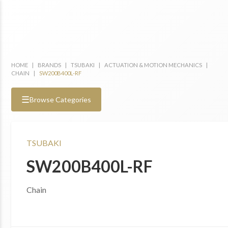
HOME
|
BRANDS
|
TSUBAKI
|
ACTUATION & MOTION MECHANICS
|
CHAIN
|
SW200B400L-RF
☰
Browse Categories
TSUBAKI
SW200B400L-RF
Chain