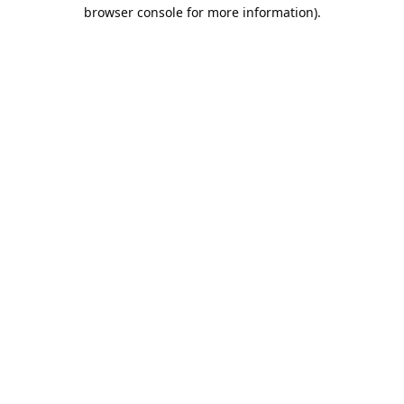
browser console for more information).