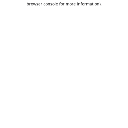
browser console for more information).