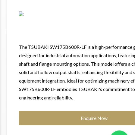
The TSUBAKI SW175B600R-LF is a high-performance g
designed for industrial automation applications, featurin
shaft and flange mounting options. This model offers a 
solid and hollow output shafts, enhancing flexibility and 
equipment integration. Ideal for optimizing machinery eff
SW175B600R-LF embodies TSUBAKI's commitment to 
engineering and reliability.
Enquire Now