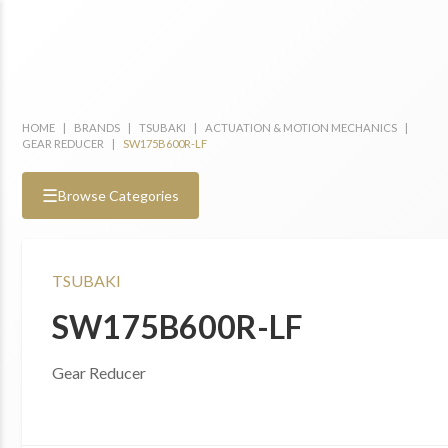
HOME
|
BRANDS
|
TSUBAKI
|
ACTUATION & MOTION MECHANICS
|
GEAR REDUCER
|
SW175B600R-LF
☰
Browse Categories
TSUBAKI
SW175B600R-LF
Gear Reducer