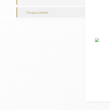
Torque Limiter