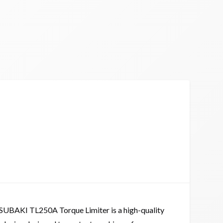
SUBAKI TL250A Torque Limiter is a high-quality