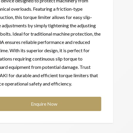
 device designed to protect machinery from
ical overloads. Featuring a friction-type
uction, this torque limiter allows for easy slip-
 adjustments by simply tightening the adjusting
 bolts. Ideal for traditional machine protection, the
A ensures reliable performance and reduced
me. With its superior design, it is perfect for
ations requiring continuous slip torque to
uard equipment from potential damage. Trust
I for durable and efficient torque limiters that
e operational safety and efficiency.
Enquire Now