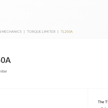
N MECHANICS
|
TORQUE LIMITER
|
TL250A
50A
miter
The T