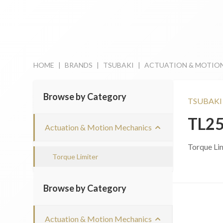
HOME
|
BRANDS
|
TSUBAKI
|
ACTUATION & MOTIO
Browse by Category
TSUBAKI
TL2
Actuation & Motion Mechanics
Torque Li
Torque Limiter
Browse by Category
Actuation & Motion Mechanics