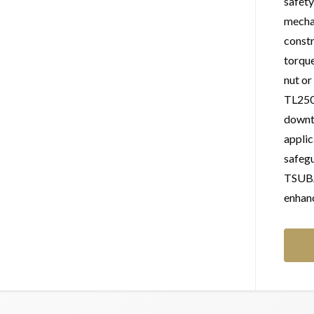
safety
mechan
constr
torque
nut or
TL250
downti
applic
safeg
TSUBAK
enhanc