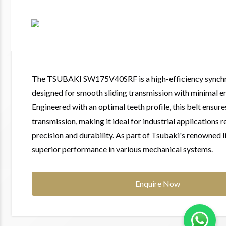
The TSUBAKI SW175V40SRF is a high-efficiency synchr
designed for smooth sliding transmission with minimal 
Engineered with an optimal teeth profile, this belt ensur
transmission, making it ideal for industrial applications r
precision and durability. As part of Tsubaki's renowned li
superior performance in various mechanical systems.
Enquire Now