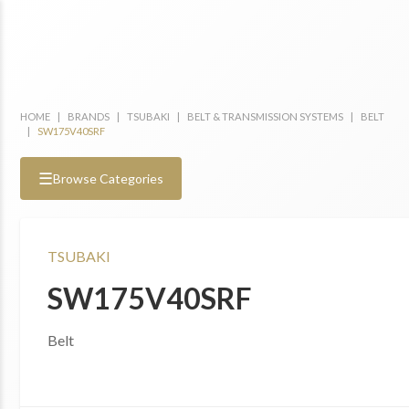
HOME
|
BRANDS
|
TSUBAKI
|
BELT & TRANSMISSION SYSTEMS
|
BELT
|
SW175V40SRF
☰
Browse Categories
TSUBAKI
SW175V40SRF
Belt