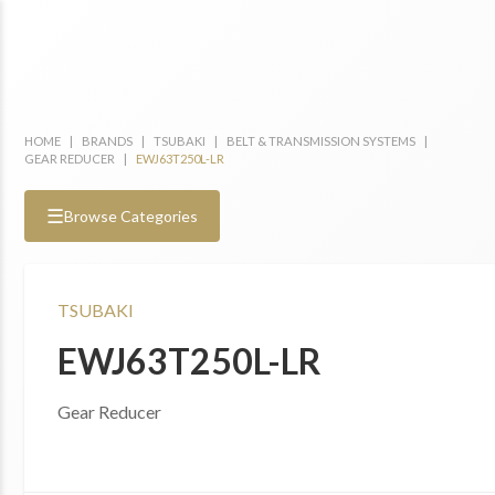
HOME
|
BRANDS
|
TSUBAKI
|
BELT & TRANSMISSION SYSTEMS
|
GEAR REDUCER
|
EWJ63T250L-LR
☰
Browse Categories
TSUBAKI
EWJ63T250L-LR
Gear Reducer