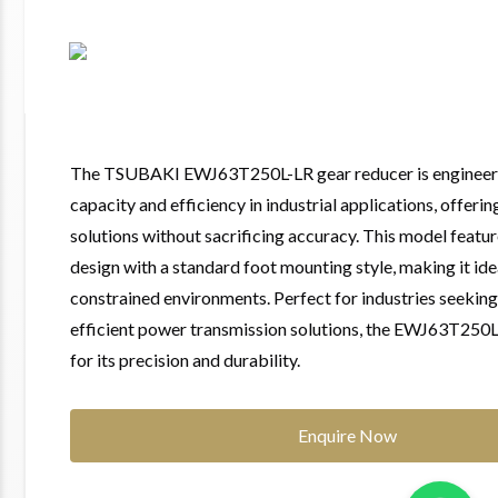
The TSUBAKI EWJ63T250L-LR gear reducer is engineer
capacity and efficiency in industrial applications, offeri
solutions without sacrificing accuracy. This model feat
design with a standard foot mounting style, making it ide
constrained environments. Perfect for industries seeking
efficient power transmission solutions, the EWJ63T250L
for its precision and durability.
Enquire Now