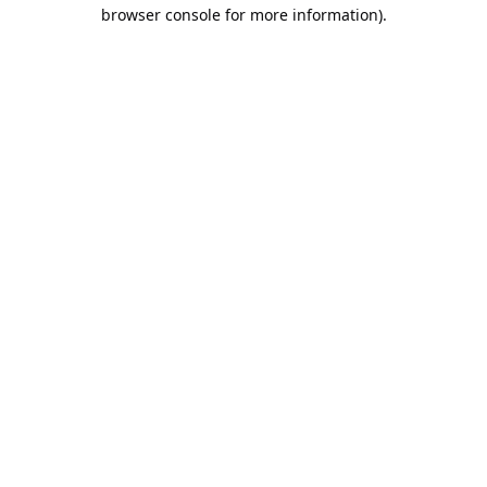
browser console for more information).