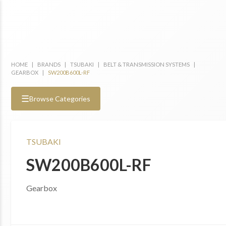
HOME
|
BRANDS
|
TSUBAKI
|
BELT & TRANSMISSION SYSTEMS
|
GEARBOX
|
SW200B600L-RF
☰
Browse Categories
TSUBAKI
SW200B600L-RF
Gearbox