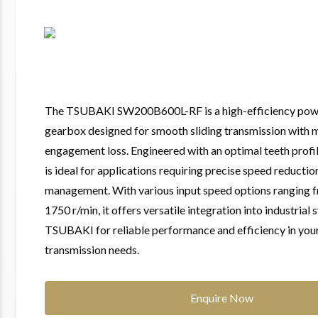
The TSUBAKI SW200B600L-RF is a high-efficiency powe
gearbox designed for smooth sliding transmission with 
engagement loss. Engineered with an optimal teeth profil
is ideal for applications requiring precise speed reducti
management. With various input speed options ranging f
1750 r/min, it offers versatile integration into industrial
TSUBAKI for reliable performance and efficiency in yo
transmission needs.
Enquire Now