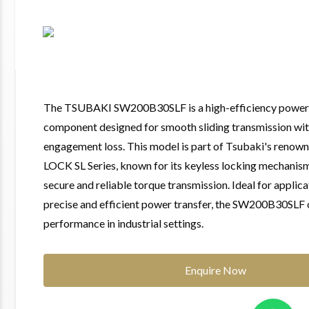
The TSUBAKI SW200B30SLF is a high-efficiency power 
component designed for smooth sliding transmission wi
engagement loss. This model is part of Tsubaki's ren
LOCK SL Series, known for its keyless locking mechanism
secure and reliable torque transmission. Ideal for applica
precise and efficient power transfer, the SW200B30SLF 
performance in industrial settings.
Enquire Now