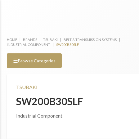
HOME
|
BRANDS
|
TSUBAKI
|
BELT & TRANSMISSION SYSTEMS
|
INDUSTRIAL COMPONENT
|
SW200B30SLF
☰
Browse Categories
TSUBAKI
SW200B30SLF
Industrial Component