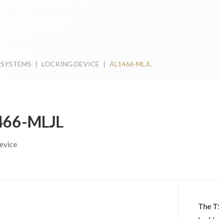
 SYSTEMS
|
LOCKING DEVICE
|
AL1466-MLJL
466-MLJL
evice
The T