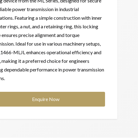
g device from the ML Series, designed for secure
liable power transmission in industrial
ations. Featuring a simple construction with inner
ter rings, a nut, and a retaining ring, this locking
 ensures precise alignment and torque
ission. Ideal for use in various machinery setups,
L1466-MLJL enhances operational efficiency and
, making it a preferred choice for engineers
ng dependable performance in power transmission
ms.
Enquire Now