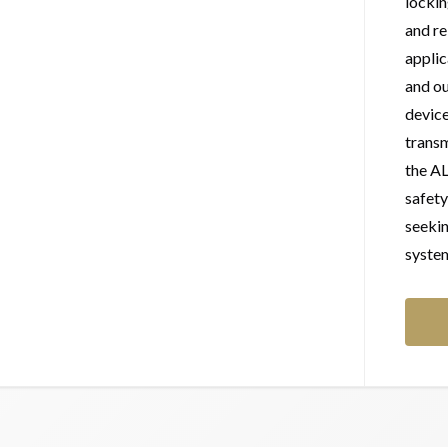
lockin
and re
applic
and ou
device
transm
the A
safety
seeki
syste