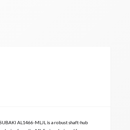
SUBAKI AL1466-MLJL is a robust shaft-hub