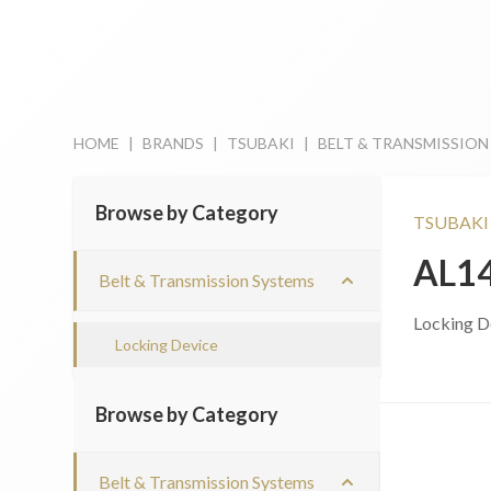
HOME
|
BRANDS
|
TSUBAKI
|
BELT & TRANSMISSION
Browse by Category
TSUBAKI
AL1
Belt & Transmission Systems
Locking D
Locking Device
Browse by Category
Belt & Transmission Systems