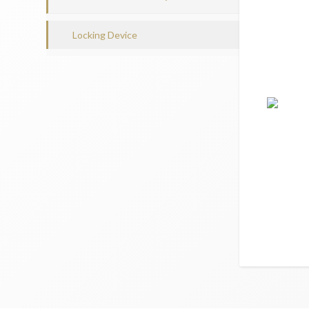
Locking Device