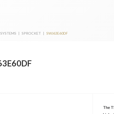
 SYSTEMS
|
SPROCKET
|
SWJ63E60DF
63E60DF
The T