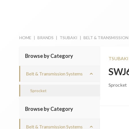
HOME
|
BRANDS
|
TSUBAKI
|
BELT & TRANSMISSION
Browse by Category
TSUBAKI
SWJ
Belt & Transmission Systems
Sprocket
Sprocket
Browse by Category
Belt & Transmission Systems