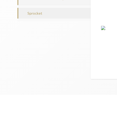
Sprocket