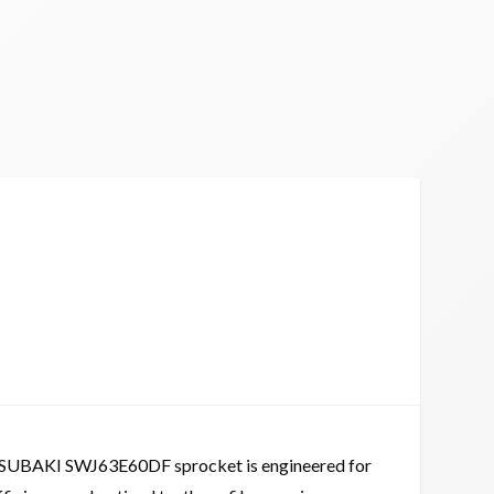
SUBAKI SWJ63E60DF sprocket is engineered for