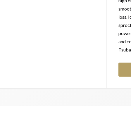
high e
smoot
loss. 
sprock
power 
and co
Tsubak