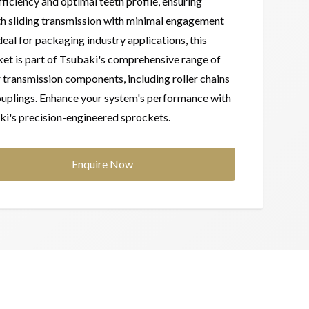
fficiency and optimal teeth profile, ensuring
h sliding transmission with minimal engagement
Ideal for packaging industry applications, this
et is part of Tsubaki's comprehensive range of
transmission components, including roller chains
uplings. Enhance your system's performance with
i's precision-engineered sprockets.
Enquire Now