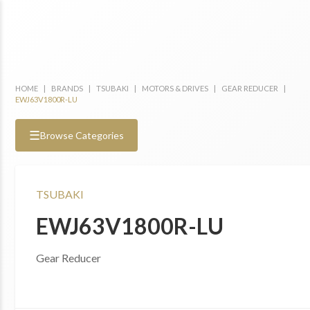
HOME
|
BRANDS
|
TSUBAKI
|
MOTORS & DRIVES
|
GEAR REDUCER
|
EWJ63V1800R-LU
☰
Browse Categories
TSUBAKI
EWJ63V1800R-LU
Gear Reducer