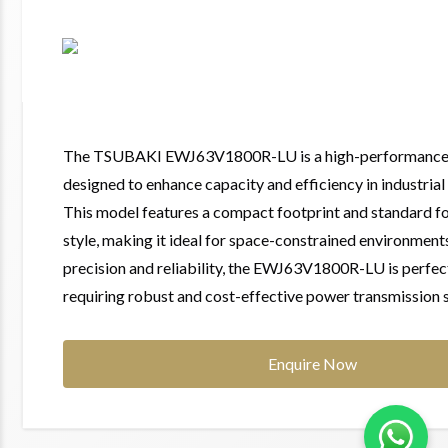
The TSUBAKI EWJ63V1800R-LU is a high-performance 
designed to enhance capacity and efficiency in industrial
This model features a compact footprint and standard f
style, making it ideal for space-constrained environment
precision and reliability, the EWJ63V1800R-LU is perfect
requiring robust and cost-effective power transmission s
Enquire Now