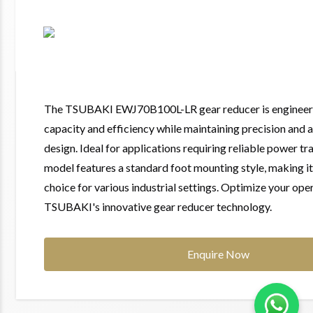
The TSUBAKI EWJ70B100L-LR gear reducer is engineer
capacity and efficiency while maintaining precision and
design. Ideal for applications requiring reliable power tr
model features a standard foot mounting style, making it 
choice for various industrial settings. Optimize your ope
TSUBAKI's innovative gear reducer technology.
Enquire Now