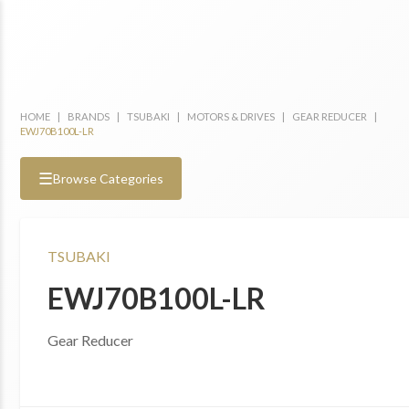
HOME
|
BRANDS
|
TSUBAKI
|
MOTORS & DRIVES
|
GEAR REDUCER
|
EWJ70B100L-LR
☰
Browse Categories
TSUBAKI
EWJ70B100L-LR
Gear Reducer