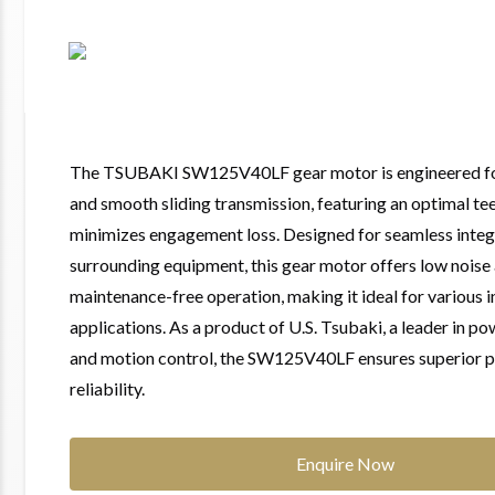
The TSUBAKI SW125V40LF gear motor is engineered for
and smooth sliding transmission, featuring an optimal tee
minimizes engagement loss. Designed for seamless integ
surrounding equipment, this gear motor offers low noise
maintenance-free operation, making it ideal for various i
applications. As a product of U.S. Tsubaki, a leader in p
and motion control, the SW125V40LF ensures superior 
reliability.
Enquire Now