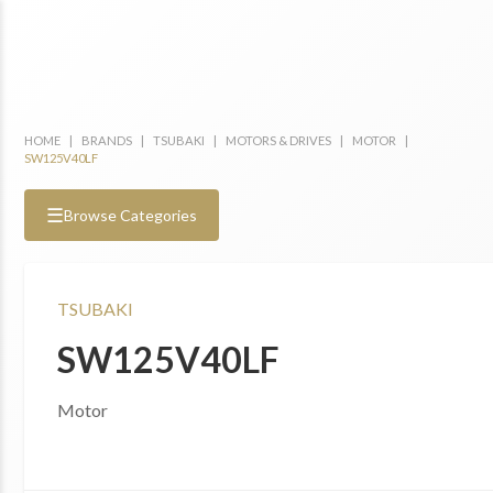
HOME
|
BRANDS
|
TSUBAKI
|
MOTORS & DRIVES
|
MOTOR
|
SW125V40LF
☰
Browse Categories
TSUBAKI
SW125V40LF
Motor