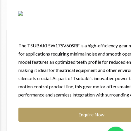
The TSUBAKI SW175V60SRF is a high-efficiency gear 
for applications requiring minimal noise and smooth oper
model features an optimized teeth profile for reduced e
making it ideal for theatrical equipment and other envi
silence is crucial. As part of Tsubaki's innovative power
motion control product line, this gear motor offers main
performance and seamless integration with surrounding
Enquire Now