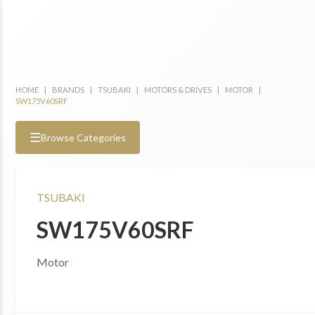
HOME
|
BRANDS
|
TSUBAKI
|
MOTORS & DRIVES
|
MOTOR
|
SW175V60SRF
☰
Browse Categories
TSUBAKI
SW175V60SRF
Motor