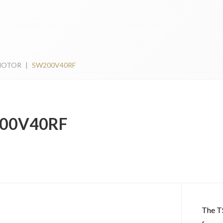
MOTOR
|
SW200V40RF
00V40RF
The T