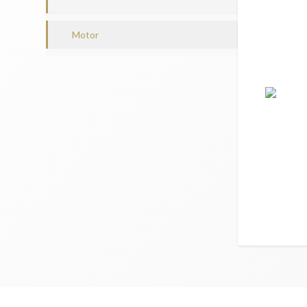
Motor