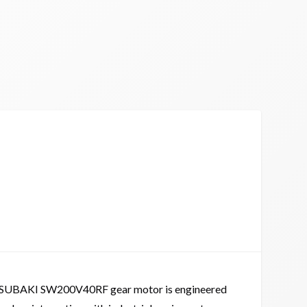
SUBAKI SW200V40RF gear motor is engineered