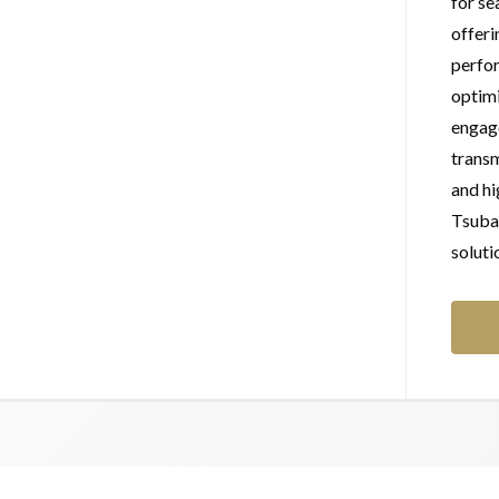
for se
offeri
perfor
optimi
engage
transm
and h
Tsubak
soluti