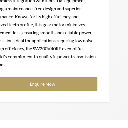
amless integration with industrial equipment,
ng a maintenance-free design and superior
mance. Known for its high efficiency and
zed teeth profile, this gear motor minimizes
ment loss, ensuring smooth and reliable power
ission. Ideal for applications requiring low noise
igh efficiency, the SW200V40RF exemplifies
i's commitment to quality in power transmission
ons.
Enquire Now