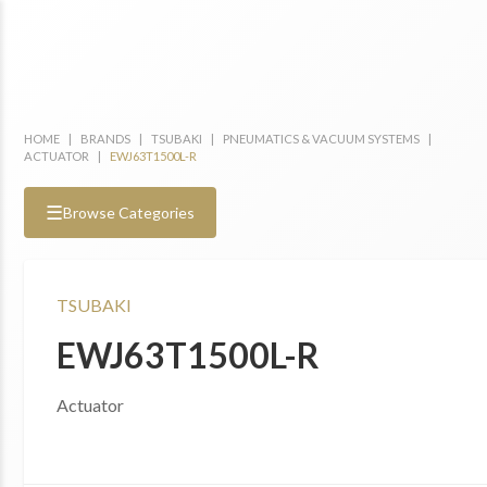
HOME
|
BRANDS
|
TSUBAKI
|
PNEUMATICS & VACUUM SYSTEMS
|
ACTUATOR
|
EWJ63T1500L-R
☰
Browse Categories
TSUBAKI
EWJ63T1500L-R
Actuator