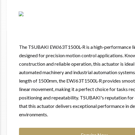
The TSUBAKI EWJ63T1500L-R is a high-performance lin
designed for precision motion control applications. Know
construction and reliable operation, this actuator is ideal 
automated machinery and industrial automation systems.
length of 1500mm, the EWJ63T1500L-R provides smoot
linear movement, making it a perfect choice for tasks req
positioning and repeatability. TSUBAKI's reputation for 
that this actuator delivers exceptional performance in 
environments.
Enquire Now