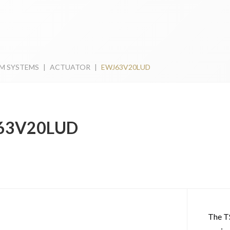
M SYSTEMS
|
ACTUATOR
|
EWJ63V20LUD
63V20LUD
The T