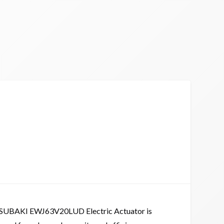
SUBAKI EWJ63V20LUD Electric Actuator is