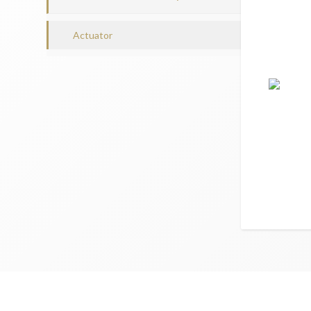
Actuator