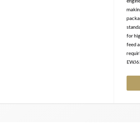
engine
making
packag
standa
for hi
feed a
requir
EWJ63