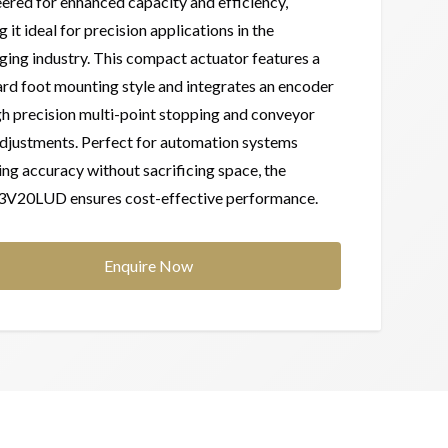
ered for enhanced capacity and efficiency,
 it ideal for precision applications in the
ing industry. This compact actuator features a
rd foot mounting style and integrates an encoder
gh precision multi-point stopping and conveyor
djustments. Perfect for automation systems
ing accuracy without sacrificing space, the
V20LUD ensures cost-effective performance.
Enquire Now