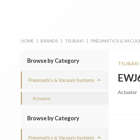
HOME
|
BRANDS
|
TSUBAKI
|
PNEUMATICS & VACUU
Browse by Category
TSUBAKI
EWJ
Pneumatics & Vacuum Systems
Actuator
Actuator
Browse by Category
Pneumatics & Vacuum Systems