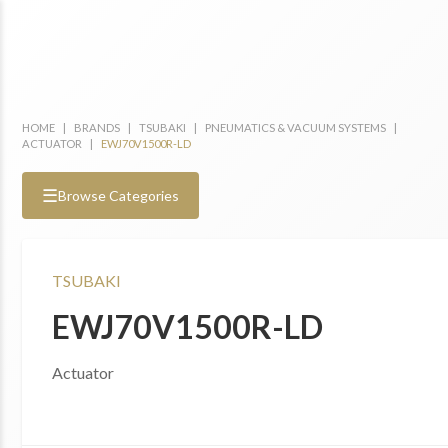
HOME
|
BRANDS
|
TSUBAKI
|
PNEUMATICS & VACUUM SYSTEMS
|
ACTUATOR
|
EWJ70V1500R-LD
☰
Browse Categories
TSUBAKI
EWJ70V1500R-LD
Actuator