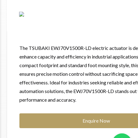
The TSUBAKI EWJ70V1500R-LD electric actuator is de
enhance capacity and efficiency in industrial applications
compact footprint and standard foot mounting style, thi
ensures precise motion control without sacrificing space
effectiveness. Ideal for industries seeking reliable and ef
automation solutions, the EWJ70V1500R-LD stands out w
performance and accuracy.
Enquire Now