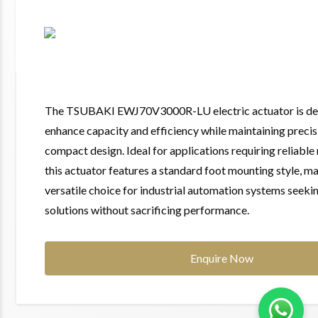
The TSUBAKI EWJ70V3000R-LU electric actuator is de
enhance capacity and efficiency while maintaining precis
compact design. Ideal for applications requiring reliable
this actuator features a standard foot mounting style, ma
versatile choice for industrial automation systems seeki
solutions without sacrificing performance.
Enquire Now