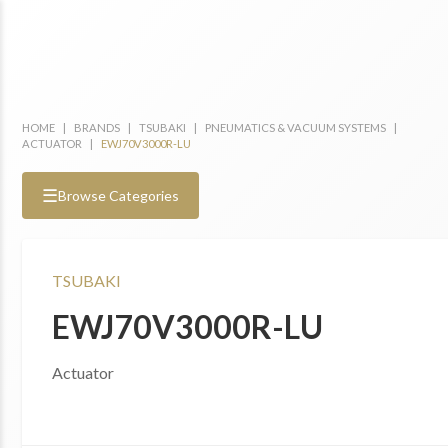
HOME
|
BRANDS
|
TSUBAKI
|
PNEUMATICS & VACUUM SYSTEMS
|
ACTUATOR
|
EWJ70V3000R-LU
☰
Browse Categories
TSUBAKI
EWJ70V3000R-LU
Actuator