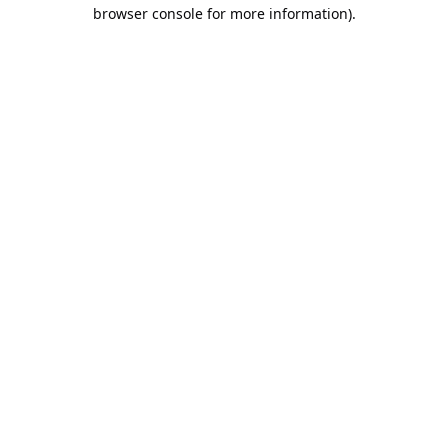
browser console for more information).