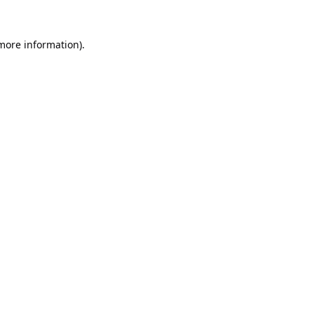
 more information).