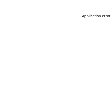
Application error: