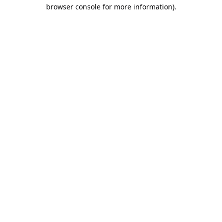
browser console for more information).