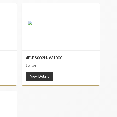
4F-FS002H-W1000
Sensor
View Details