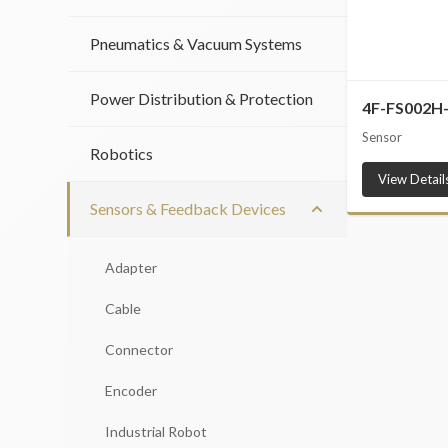
Pneumatics & Vacuum Systems
Power Distribution & Protection
4F-FS002H
Sensor
Robotics
View Detail
Sensors & Feedback Devices
Adapter
Cable
Connector
Encoder
Industrial Robot