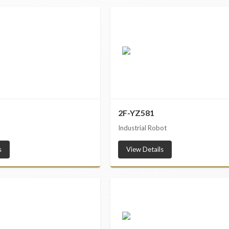
2F-YZ581
Industrial Robot
s
View Details