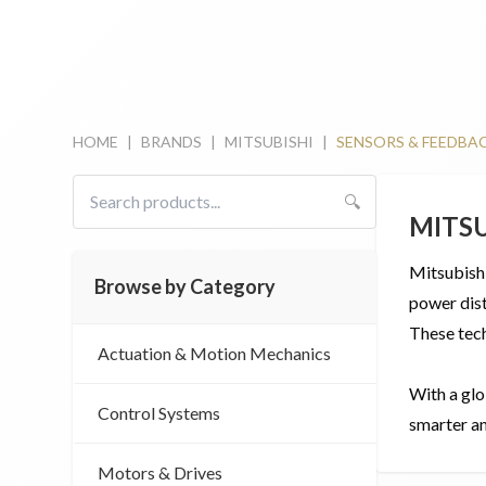
HOME
|
BRANDS
|
MITSUBISHI
|
SENSORS & FEEDBA
🔍
MITS
Mitsubishi
Browse by Category
power dist
These tech
Actuation & Motion Mechanics
With a glo
Control Systems
smarter an
Motors & Drives