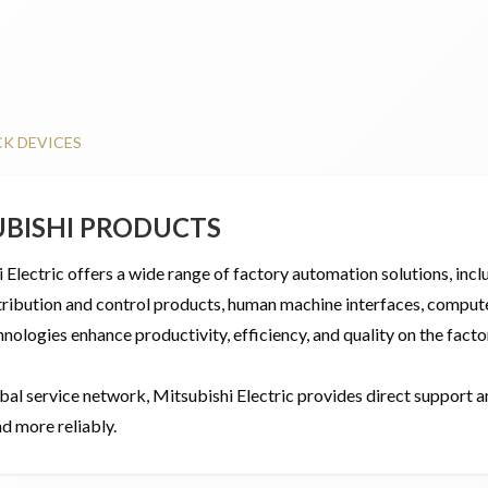
CK DEVICES
UBISHI PRODUCTS
 Electric offers a wide range of factory automation solutions, inc
ribution and control products, human machine interfaces, computer
nologies enhance productivity, efficiency, and quality on the factor
bal service network, Mitsubishi Electric provides direct support a
d more reliably.