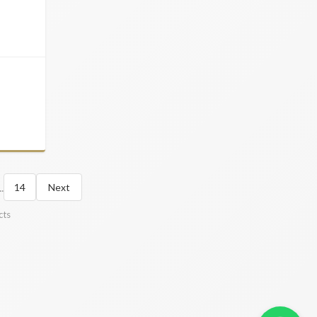
..
14
Next
cts