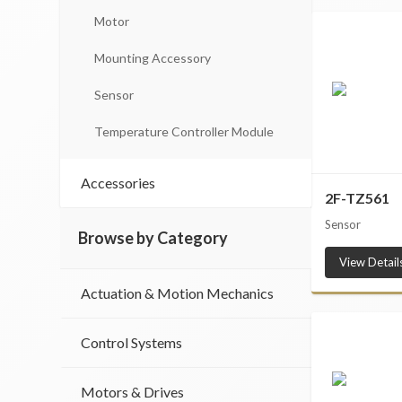
Motor
Mounting Accessory
Sensor
Temperature Controller Module
Accessories
2F-TZ561
Sensor
Browse by Category
View Detail
Actuation & Motion Mechanics
Control Systems
Motors & Drives