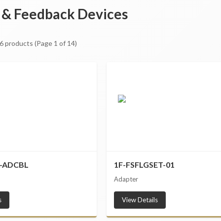
 & Feedback Devices
6
products
(Page 1 of 14)
A-ADCBL
1F-FSFLGSET-01
Adapter
s
View Details