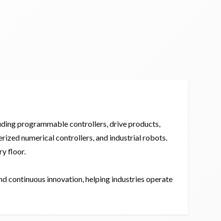
luding programmable controllers, drive products,
ized numerical controllers, and industrial robots.
y floor.
nd continuous innovation, helping industries operate