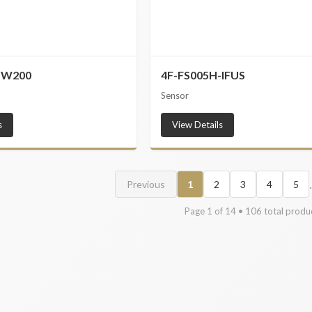
-W200
4F-FS005H-IFUS
Sensor
s
View Details
.
Previous
1
2
3
4
5
Page
1
of
14
•
106
total produ