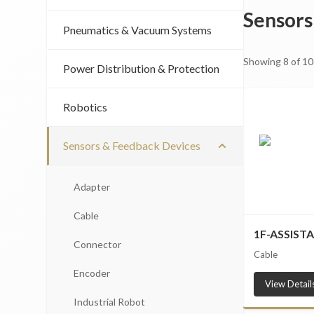
Sensors
Pneumatics & Vacuum Systems
Showing
8
of
10
Power Distribution & Protection
Robotics
Sensors & Feedback Devices
Adapter
Cable
1F-ASSIST
Connector
Cable
Encoder
View Detail
Industrial Robot