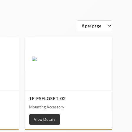
1F-FSFLGSET-02
Mounting Accessory
View Details