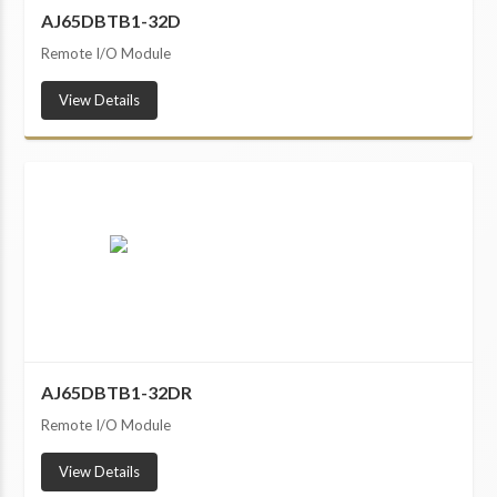
AJ65DBTB1-32D
Remote I/O Module
View Details
AJ65DBTB1-32DR
Remote I/O Module
View Details