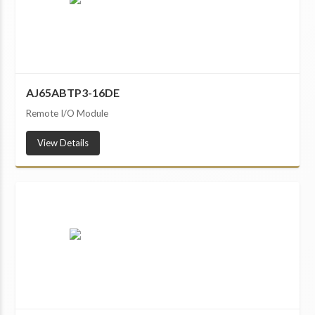
AJ65ABTP3-16DE
Remote I/O Module
View Details