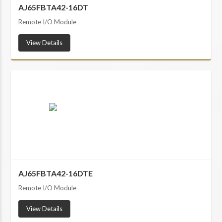
AJ65FBTA42-16DT
Remote I/O Module
View Details
AJ65FBTA42-16DTE
Remote I/O Module
View Details