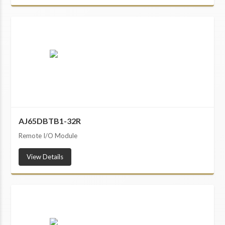
AJ65DBTB1-32R
Remote I/O Module
View Details