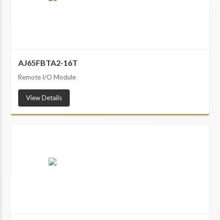
AJ65FBTA2-16T
Remote I/O Module
View Details