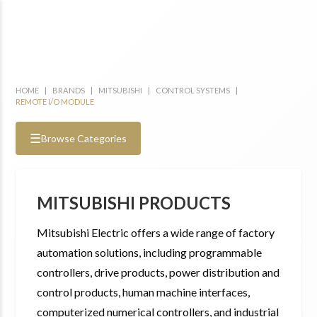
HOME
|
BRANDS
|
MITSUBISHI
|
CONTROL SYSTEMS
|
REMOTE I/O MODULE
☰
Browse Categories
MITSUBISHI PRODUCTS
Mitsubishi Electric offers a wide range of factory
automation solutions, including programmable
controllers, drive products, power distribution and
control products, human machine interfaces,
computerized numerical controllers, and industrial