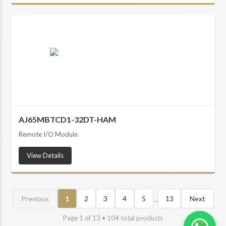
AJ65MBTCD1-32DT-HAM
Remote I/O Module
View Details
...
Previous
1
2
3
4
5
13
Next
Page
1
of
13
•
104
total products