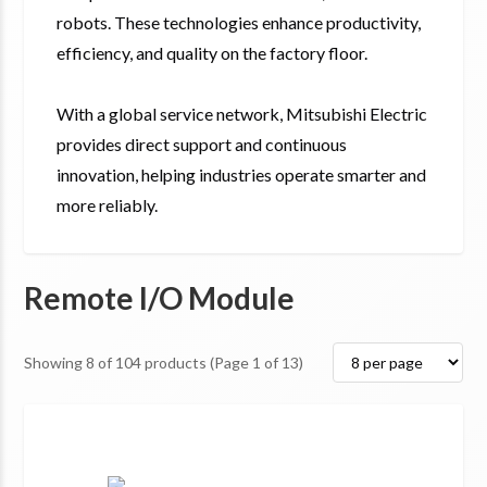
robots. These technologies enhance productivity,
efficiency, and quality on the factory floor.
With a global service network, Mitsubishi Electric
provides direct support and continuous
innovation, helping industries operate smarter and
more reliably.
Remote I/O Module
Showing
8
of
104
products
(Page 1 of 13)